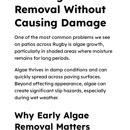
Removal Without
Causing Damage
One of the most common problems we see
on patios across Rugby is algae growth,
particularly in shaded areas where moisture
remains for long periods.
Algae thrives in damp conditions and can
quickly spread across paving surfaces.
Beyond affecting appearance, algae can
create significant slip hazards, especially
during wet weather.
Why Early Algae
Removal Matters