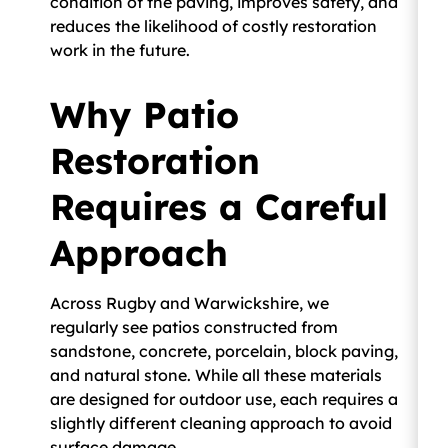
condition of the paving, improves safety, and
reduces the likelihood of costly restoration
work in the future.
Why Patio
Restoration
Requires a Careful
Approach
Across Rugby and Warwickshire, we
regularly see patios constructed from
sandstone, concrete, porcelain, block paving,
and natural stone. While all these materials
are designed for outdoor use, each requires a
slightly different cleaning approach to avoid
surface damage.