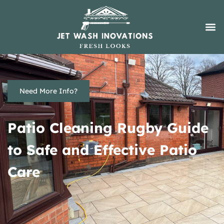
Need More Info?
Patio Cleaning Rugby Guide
to Safe and Effective Patio
Care