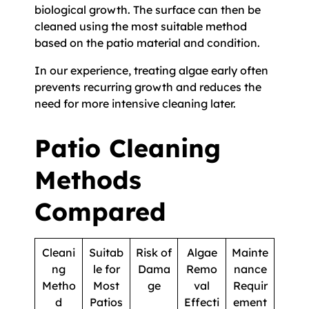
biological growth. The surface can then be
cleaned using the most suitable method
based on the patio material and condition.
In our experience, treating algae early often
prevents recurring growth and reduces the
need for more intensive cleaning later.
Patio Cleaning
Methods
Compared
Cleani
Suitab
Risk of
Algae
Mainte
ng
le for
Dama
Remo
nance
Metho
Most
ge
val
Requir
d
Patios
Effecti
ement