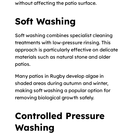
without affecting the patio surface.
Soft Washing
Soft washing combines specialist cleaning
treatments with low-pressure rinsing. This
approach is particularly effective on delicate
materials such as natural stone and older
patios.
Many patios in Rugby develop algae in
shaded areas during autumn and winter,
making soft washing a popular option for
removing biological growth safely.
Controlled Pressure
Washing