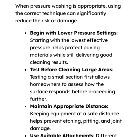
When pressure washing is appropriate, using
the correct technique can significantly
reduce the risk of damage.
Begin with Lower Pressure Settings
:
Starting with the lowest effective
pressure helps protect paving
materials while still delivering good
cleaning results.
Test Before Cleaning Large Areas:
Testing a small section first allows
homeowners to assess how the
surface responds before proceeding
further.
Maintain Appropriate Distance:
Keeping equipment at a safe distance
helps prevent etching, pitting, and joint
damage.
Use Suitable Attachments:
Different