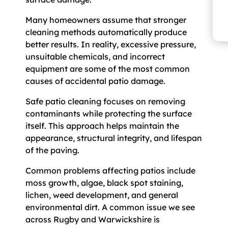
Many homeowners assume that stronger
cleaning methods automatically produce
better results. In reality, excessive pressure,
unsuitable chemicals, and incorrect
equipment are some of the most common
causes of accidental patio damage.
Safe patio cleaning focuses on removing
contaminants while protecting the surface
itself. This approach helps maintain the
appearance, structural integrity, and lifespan
of the paving.
Common problems affecting patios include
moss growth, algae, black spot staining,
lichen, weed development, and general
environmental dirt. A common issue we see
across Rugby and Warwickshire is