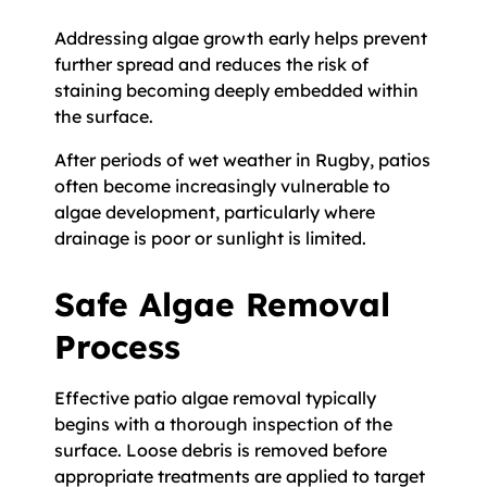
Addressing algae growth early helps prevent
further spread and reduces the risk of
staining becoming deeply embedded within
the surface.
After periods of wet weather in Rugby, patios
often become increasingly vulnerable to
algae development, particularly where
drainage is poor or sunlight is limited.
Safe Algae Removal
Process
Effective patio algae removal typically
begins with a thorough inspection of the
surface. Loose debris is removed before
appropriate treatments are applied to target