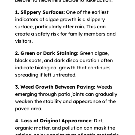
before homeowners decide to take action.
1. Slippery Surfaces:
One of the earliest
indicators of algae growth is a slippery
surface, particularly after rain. This can
create a safety risk for family members and
visitors.
2. Green or Dark Staining:
Green algae,
black spots, and dark discolouration often
indicate biological growth that continues
spreading if left untreated.
3. Weed Growth Between Paving:
Weeds
emerging through patio joints can gradually
weaken the stability and appearance of the
paved area.
4. Loss of Original Appearance:
Dirt,
organic matter, and pollution can mask the