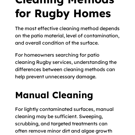
for Rugby Homes
The most effective cleaning method depends
on the patio material, level of contamination,
and overall condition of the surface.
For homeowners searching for patio
cleaning Rugby services, understanding the
differences between cleaning methods can
help prevent unnecessary damage.
Manual Cleaning
For lightly contaminated surfaces, manual
cleaning may be sufficient. Sweeping,
scrubbing, and targeted treatments can
often remove minor dirt and algae growth