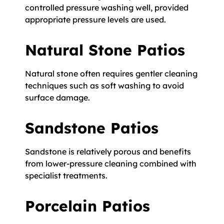
controlled pressure washing well, provided
appropriate pressure levels are used.
Natural Stone Patios
Natural stone often requires gentler cleaning
techniques such as soft washing to avoid
surface damage.
Sandstone Patios
Sandstone is relatively porous and benefits
from lower-pressure cleaning combined with
specialist treatments.
Porcelain Patios