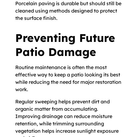
Porcelain paving is durable but should still be
cleaned using methods designed to protect
the surface finish.
Preventing Future
Patio Damage
Routine maintenance is often the most
effective way to keep a patio looking its best
while reducing the need for major restoration
work.
Regular sweeping helps prevent dirt and
organic matter from accumulating.
Improving drainage can reduce moisture
retention, while trimming surrounding
vegetation helps increase sunlight exposure