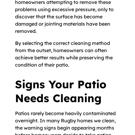
homeowners attempting to remove these
problems using excessive pressure, only to
discover that the surface has become
damaged or jointing materials have been
removed.
By selecting the correct cleaning method
from the outset, homeowners can often
achieve better results while preserving the
condition of their patio.
Signs Your Patio
Needs Cleaning
Patios rarely become heavily contaminated
overnight. In many Rugby homes we clean,
the warning signs begin appearing months