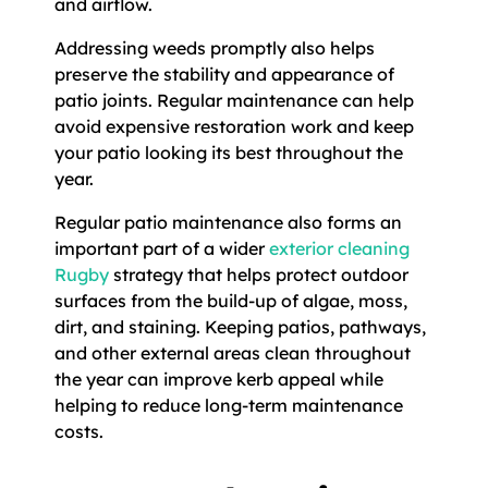
and airflow.
Addressing weeds promptly also helps
preserve the stability and appearance of
patio joints. Regular maintenance can help
avoid expensive restoration work and keep
your patio looking its best throughout the
year.
Regular patio maintenance also forms an
important part of a wider
exterior cleaning
Rugby
strategy that helps protect outdoor
surfaces from the build-up of algae, moss,
dirt, and staining. Keeping patios, pathways,
and other external areas clean throughout
the year can improve kerb appeal while
helping to reduce long-term maintenance
costs.