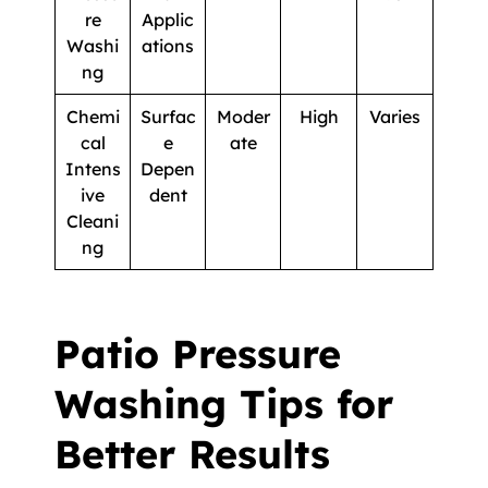
re
Applic
Washi
ations
ng
Chemi
Surfac
Moder
High
Varies
cal
e
ate
Intens
Depen
ive
dent
Cleani
ng
Patio Pressure
Washing Tips for
Better Results