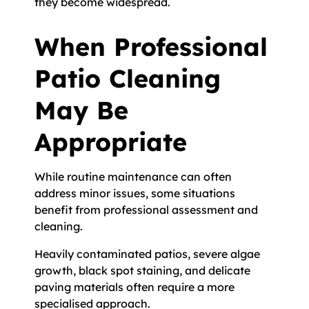
they become widespread.
When Professional
Patio Cleaning
May Be
Appropriate
While routine maintenance can often
address minor issues, some situations
benefit from professional assessment and
cleaning.
Heavily contaminated patios, severe algae
growth, black spot staining, and delicate
paving materials often require a more
specialised approach.