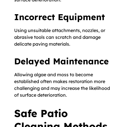
Incorrect Equipment
Using unsuitable attachments, nozzles, or
abrasive tools can scratch and damage
delicate paving materials.
Delayed Maintenance
Allowing algae and moss to become
established often makes restoration more
challenging and may increase the likelihood
of surface deterioration.
Safe Patio
Cleaning Methods