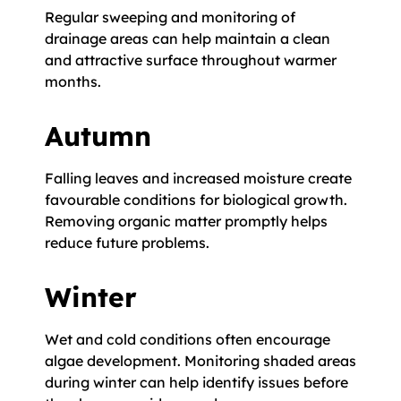
Regular sweeping and monitoring of
drainage areas can help maintain a clean
and attractive surface throughout warmer
months.
Autumn
Falling leaves and increased moisture create
favourable conditions for biological growth.
Removing organic matter promptly helps
reduce future problems.
Winter
Wet and cold conditions often encourage
algae development. Monitoring shaded areas
during winter can help identify issues before