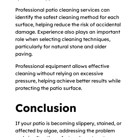
Professional patio cleaning services can
identify the safest cleaning method for each
surface, helping reduce the risk of accidental
damage. Experience also plays an important
role when selecting cleaning techniques,
particularly for natural stone and older
paving.
Professional equipment allows effective
cleaning without relying on excessive
pressure, helping achieve better results while
protecting the patio surface.
Conclusion
If your patio is becoming slippery, stained, or
affected by algae, addressing the problem