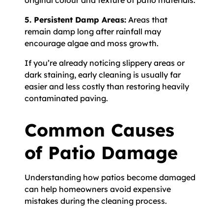
original colour and texture of patio materials.
5. Persistent Damp Areas:
Areas that
remain damp long after rainfall may
encourage algae and moss growth.
If you’re already noticing slippery areas or
dark staining, early cleaning is usually far
easier and less costly than restoring heavily
contaminated paving.
Common Causes
of Patio Damage
Understanding how patios become damaged
can help homeowners avoid expensive
mistakes during the cleaning process.