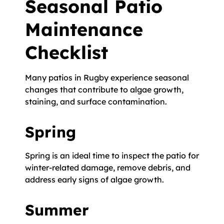
Seasonal Patio
Maintenance
Checklist
Many patios in Rugby experience seasonal
changes that contribute to algae growth,
staining, and surface contamination.
Spring
Spring is an ideal time to inspect the patio for
winter-related damage, remove debris, and
address early signs of algae growth.
Summer