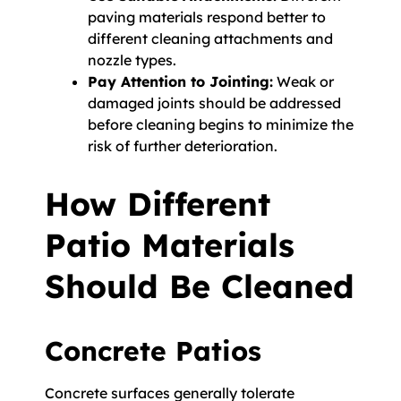
paving materials respond better to
different cleaning attachments and
nozzle types.
Pay Attention to Jointing:
Weak or
damaged joints should be addressed
before cleaning begins to minimize the
risk of further deterioration.
How Different
Patio Materials
Should Be Cleaned
Concrete Patios
Concrete surfaces generally tolerate