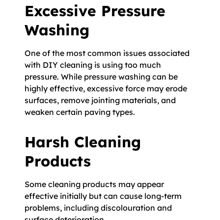
Excessive Pressure
Washing
One of the most common issues associated
with DIY cleaning is using too much
pressure. While pressure washing can be
highly effective, excessive force may erode
surfaces, remove jointing materials, and
weaken certain paving types.
Harsh Cleaning
Products
Some cleaning products may appear
effective initially but can cause long-term
problems, including discolouration and
surface deterioration.