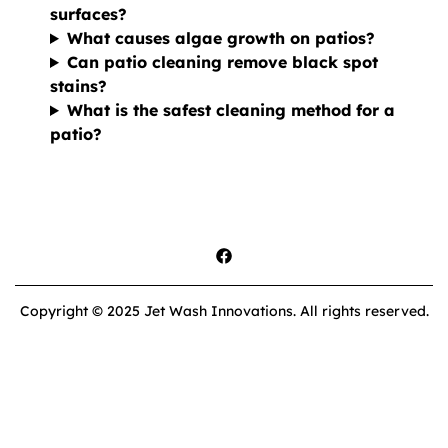
surfaces?
What causes algae growth on patios?
Can patio cleaning remove black spot
stains?
What is the safest cleaning method for a
patio?
Copyright © 2025 Jet Wash Innovations. All rights reserved.