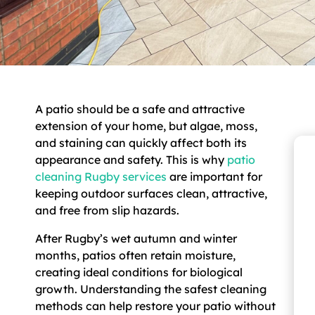
A patio should be a safe and attractive
extension of your home, but algae, moss,
and staining can quickly affect both its
appearance and safety. This is why
patio
cleaning Rugby services
are important for
keeping outdoor surfaces clean, attractive,
and free from slip hazards.
After Rugby’s wet autumn and winter
months, patios often retain moisture,
creating ideal conditions for biological
growth. Understanding the safest cleaning
methods can help restore your patio without