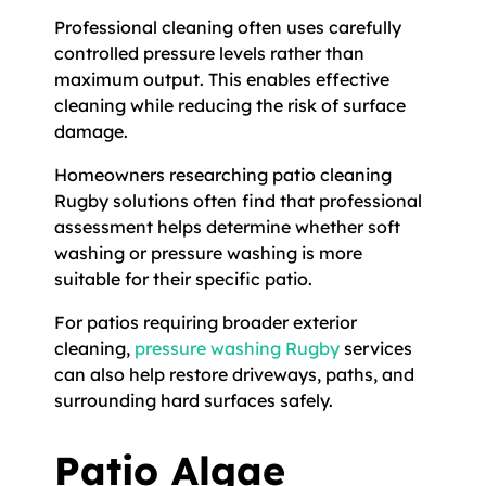
Professional cleaning often uses carefully
controlled pressure levels rather than
maximum output. This enables effective
cleaning while reducing the risk of surface
damage.
Homeowners researching patio cleaning
Rugby solutions often find that professional
assessment helps determine whether soft
washing or pressure washing is more
suitable for their specific patio.
For patios requiring broader exterior
cleaning,
pressure washing Rugby
services
can also help restore driveways, paths, and
surrounding hard surfaces safely.
Patio Algae