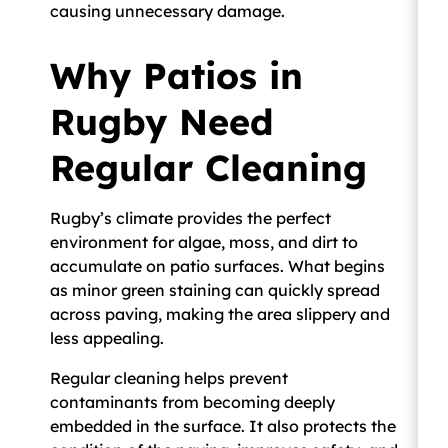
causing unnecessary damage.
Why Patios in
Rugby Need
Regular Cleaning
Rugby’s climate provides the perfect
environment for algae, moss, and dirt to
accumulate on patio surfaces. What begins
as minor green staining can quickly spread
across paving, making the area slippery and
less appealing.
Regular cleaning helps prevent
contaminants from becoming deeply
embedded in the surface. It also protects the