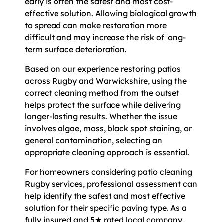
early is often the safest and most cost-
effective solution. Allowing biological growth
to spread can make restoration more
difficult and may increase the risk of long-
term surface deterioration.
Based on our experience restoring patios
across Rugby and Warwickshire, using the
correct cleaning method from the outset
helps protect the surface while delivering
longer-lasting results. Whether the issue
involves algae, moss, black spot staining, or
general contamination, selecting an
appropriate cleaning approach is essential.
For homeowners considering patio cleaning
Rugby services, professional assessment can
help identify the safest and most effective
solution for their specific paving type. As a
fully insured and 5★ rated local company,