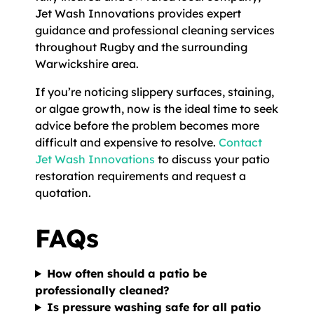
Jet Wash Innovations provides expert
guidance and professional cleaning services
throughout Rugby and the surrounding
Warwickshire area.
If you’re noticing slippery surfaces, staining,
or algae growth, now is the ideal time to seek
advice before the problem becomes more
difficult and expensive to resolve.
Contact
Jet Wash Innovations
to discuss your patio
restoration requirements and request a
quotation.
FAQs
How often should a patio be
professionally cleaned?
Is pressure washing safe for all patio