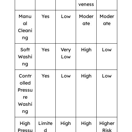
veness
Manu
Yes
Low
Moder
Moder
al
ate
ate
Cleani
ng
Soft
Yes
Very
High
Low
Washi
Low
ng
Contr
Yes
Low
High
Low
olled
Pressu
re
Washi
ng
High
Limite
High
High
Higher
Pressu
d
Risk